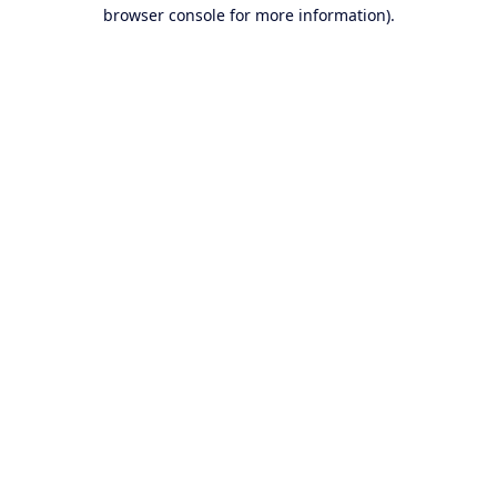
browser console for more information).