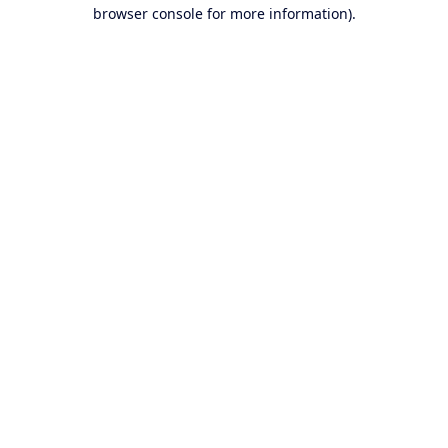
browser console for more information).