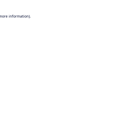
 more information).