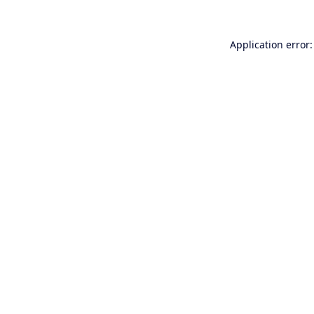
Application error: