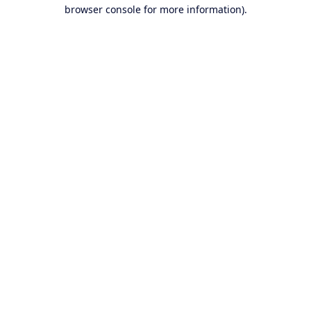
browser console for more information).