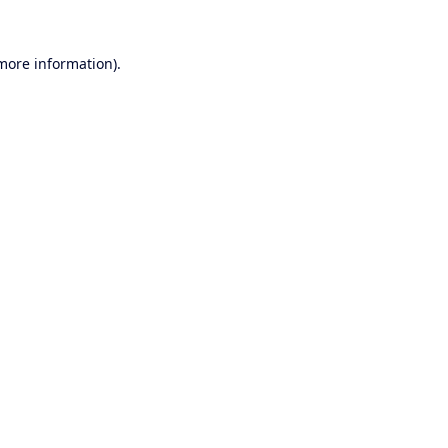
 more information).