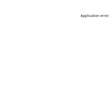
Application error: