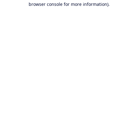
browser console for more information).