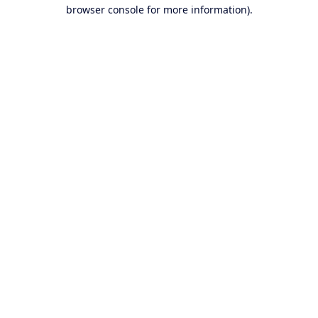
browser console for more information).