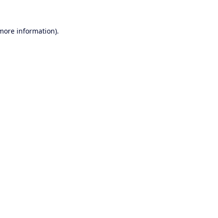
 more information).