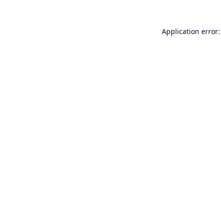
Application error: