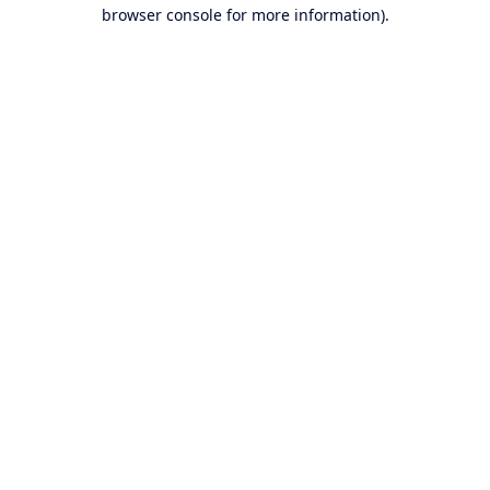
browser console for more information).