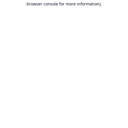
browser console for more information).