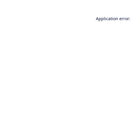
Application error: