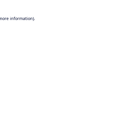
 more information).