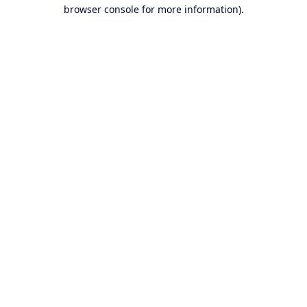
browser console for more information).