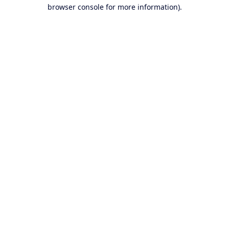
browser console for more information).