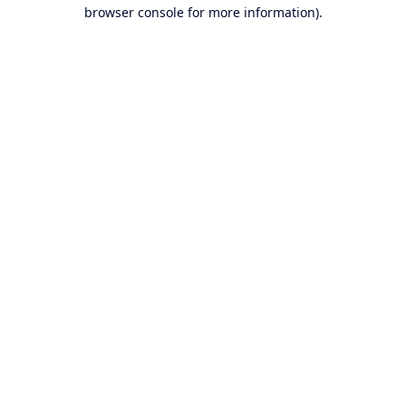
browser console for more information).