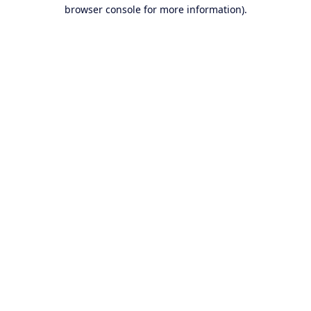
browser console for more information).