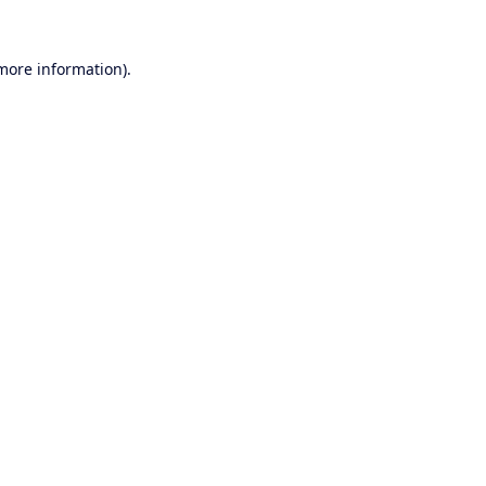
 more information).