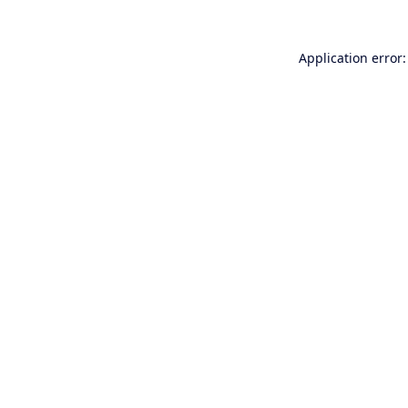
Application error: