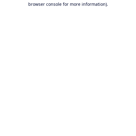
browser console for more information).