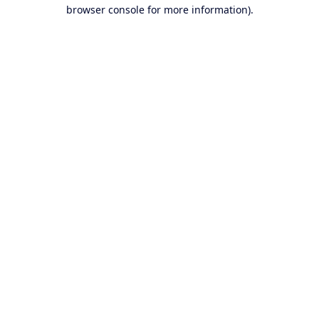
browser console for more information).