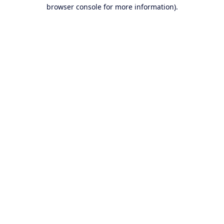
browser console for more information).