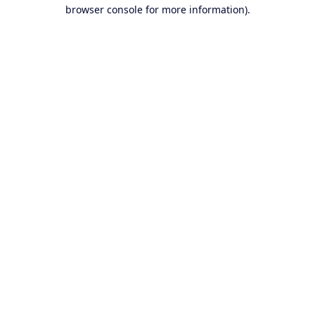
browser console for more information).